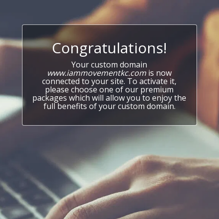
Congratulations!
Your custom domain
www.iammovementkc.com
is now
connected to your site. To activate it,
please choose one of our premium
packages which will allow you to enjoy the
full benefits of your custom domain.